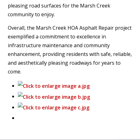
pleasing road surfaces for the Marsh Creek
community to enjoy.
Overall, the Marsh Creek HOA Asphalt Repair project
exemplified a commitment to excellence in
infrastructure maintenance and community
enhancement, providing residents with safe, reliable,
and aesthetically pleasing roadways for years to
come.