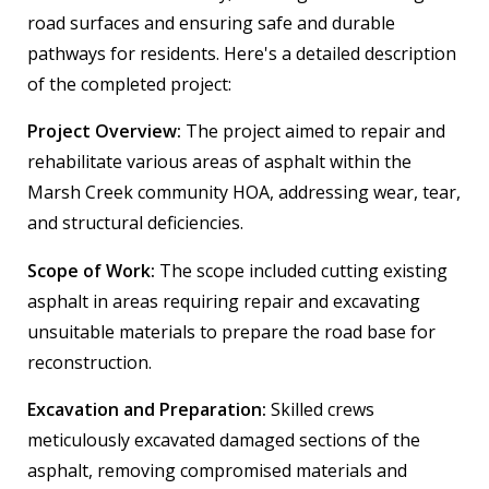
road surfaces and ensuring safe and durable
pathways for residents. Here's a detailed description
of the completed project:
Project Overview:
The project aimed to repair and
rehabilitate various areas of asphalt within the
Marsh Creek community HOA, addressing wear, tear,
and structural deficiencies.
Scope of Work:
The scope included cutting existing
asphalt in areas requiring repair and excavating
unsuitable materials to prepare the road base for
reconstruction.
Excavation and Preparation:
Skilled crews
meticulously excavated damaged sections of the
asphalt, removing compromised materials and