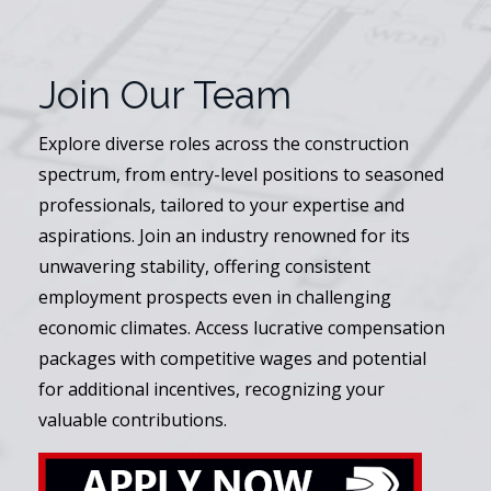
Join Our Team
Explore diverse roles across the construction
spectrum, from entry-level positions to seasoned
professionals, tailored to your expertise and
aspirations. Join an industry renowned for its
unwavering stability, offering consistent
employment prospects even in challenging
economic climates. Access lucrative compensation
packages with competitive wages and potential
for additional incentives, recognizing your
valuable contributions.