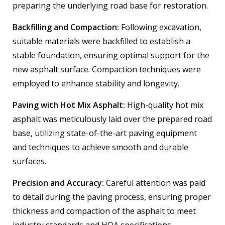
preparing the underlying road base for restoration.
Backfilling and Compaction:
Following excavation,
suitable materials were backfilled to establish a
stable foundation, ensuring optimal support for the
new asphalt surface. Compaction techniques were
employed to enhance stability and longevity.
Paving with Hot Mix Asphalt:
High-quality hot mix
asphalt was meticulously laid over the prepared road
base, utilizing state-of-the-art paving equipment
and techniques to achieve smooth and durable
surfaces.
Precision and Accuracy:
Careful attention was paid
to detail during the paving process, ensuring proper
thickness and compaction of the asphalt to meet