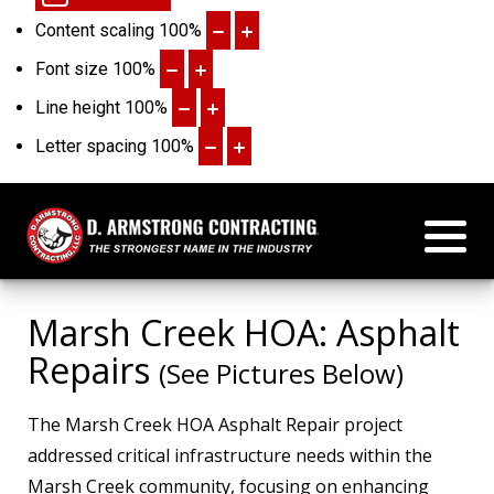
Content scaling
100
%
Font size
100
%
Line height
100
%
Letter spacing
100
%
Marsh Creek HOA: Asphalt
Repairs
(See Pictures Below)
The Marsh Creek HOA Asphalt Repair project
addressed critical infrastructure needs within the
Marsh Creek community, focusing on enhancing