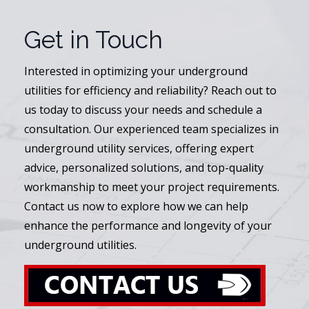
Get in Touch
Interested in optimizing your underground
utilities for efficiency and reliability? Reach out to
us today to discuss your needs and schedule a
consultation. Our experienced team specializes in
underground utility services, offering expert
advice, personalized solutions, and top-quality
workmanship to meet your project requirements.
Contact us now to explore how we can help
enhance the performance and longevity of your
underground utilities.