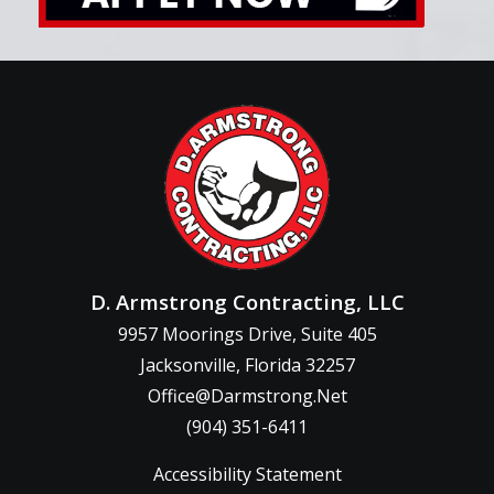
D. Armstrong Contracting, LLC
9957 Moorings Drive, Suite 405
Jacksonville, Florida 32257
Office@Darmstrong.Net
(904) 351-6411
Accessibility Statement