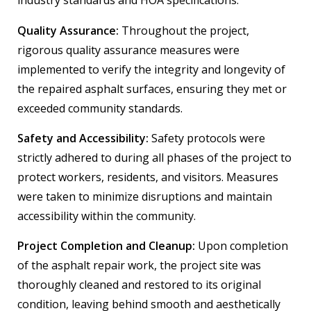
industry standards and HOA specifications.
Quality Assurance:
Throughout the project,
rigorous quality assurance measures were
implemented to verify the integrity and longevity of
the repaired asphalt surfaces, ensuring they met or
exceeded community standards.
Safety and Accessibility:
Safety protocols were
strictly adhered to during all phases of the project to
protect workers, residents, and visitors. Measures
were taken to minimize disruptions and maintain
accessibility within the community.
Project Completion and Cleanup:
Upon completion
of the asphalt repair work, the project site was
thoroughly cleaned and restored to its original
condition, leaving behind smooth and aesthetically