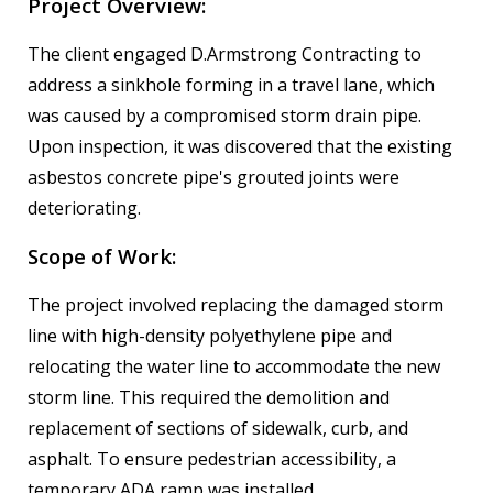
Project Overview:
The client engaged D.Armstrong Contracting to
address a sinkhole forming in a travel lane, which
was caused by a compromised storm drain pipe.
Upon inspection, it was discovered that the existing
asbestos concrete pipe's grouted joints were
deteriorating.
Scope of Work:
The project involved replacing the damaged storm
line with high-density polyethylene pipe and
relocating the water line to accommodate the new
storm line. This required the demolition and
replacement of sections of sidewalk, curb, and
asphalt. To ensure pedestrian accessibility, a
temporary ADA ramp was installed.