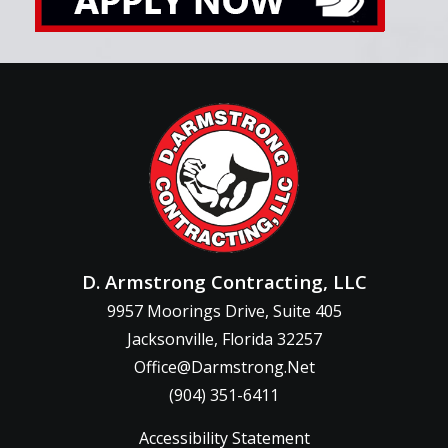
D. Armstrong Contracting, LLC
9957 Moorings Drive, Suite 405
Jacksonville, Florida 32257
Office@Darmstrong.Net
(904) 351-6411
Accessibility Statement