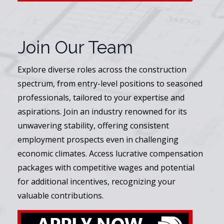
Join Our Team
Explore diverse roles across the construction
spectrum, from entry-level positions to seasoned
professionals, tailored to your expertise and
aspirations. Join an industry renowned for its
unwavering stability, offering consistent
employment prospects even in challenging
economic climates. Access lucrative compensation
packages with competitive wages and potential
for additional incentives, recognizing your
valuable contributions.