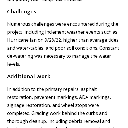
Challenges:
Numerous challenges were encountered during the
project, including inclement weather events such as
Hurricane Ian on 9/28/22, higher than average tides
and water-tables, and poor soil conditions. Constant
de-watering was necessary to manage the water
levels.
Additional Work:
In addition to the primary repairs, asphalt
restoration, pavement markings, ADA markings,
signage restoration, and wheel stops were
completed. Grading work behind the curbs and
thorough cleanup, including debris removal and