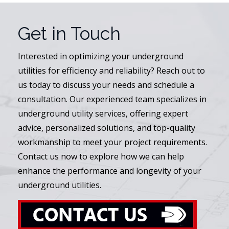
Get in Touch
Interested in optimizing your underground
utilities for efficiency and reliability? Reach out to
us today to discuss your needs and schedule a
consultation. Our experienced team specializes in
underground utility services, offering expert
advice, personalized solutions, and top-quality
workmanship to meet your project requirements.
Contact us now to explore how we can help
enhance the performance and longevity of your
underground utilities.