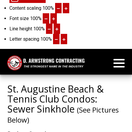
Content scaling
100
%
Font size
100
%
Line height
100
%
Letter spacing
100
%
St. Augustine Beach &
Tennis Club Condos:
Sewer Sinkhole
(See Pictures
Below)