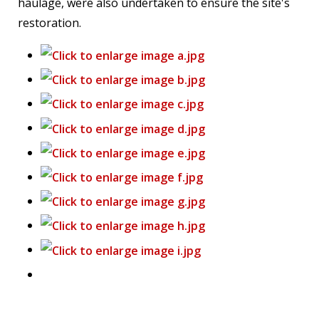
haulage, were also undertaken to ensure the site's
restoration.